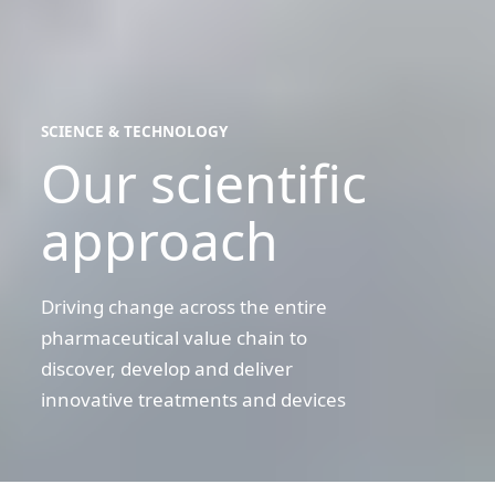
SCIENCE & TECHNOLOGY
Our scientific
science
&
technology
approach
Driving change across the entire
pharmaceutical value chain to
discover, develop and deliver
innovative treatments and devices
Searching
for
the