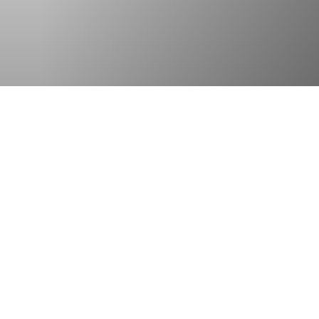
OTHER OFFICES
Select country