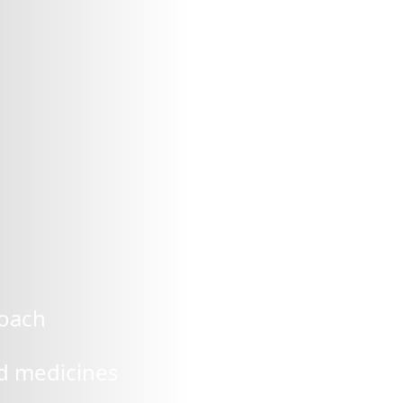
roach
ed medicines