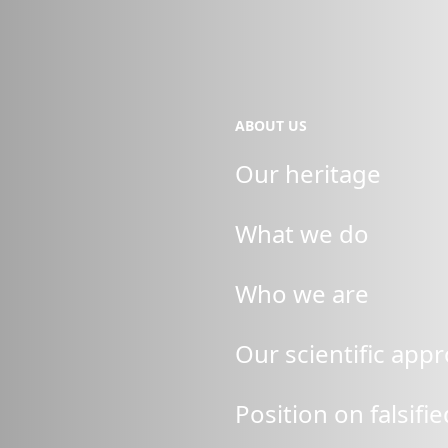
ABOUT US
Our heritage
What we do
Who we are
Our scientific app
Position on falsifi