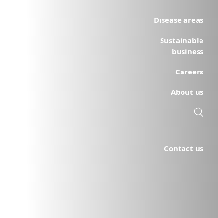
Disease areas
Sustainable
business
Careers
About us
Contact us