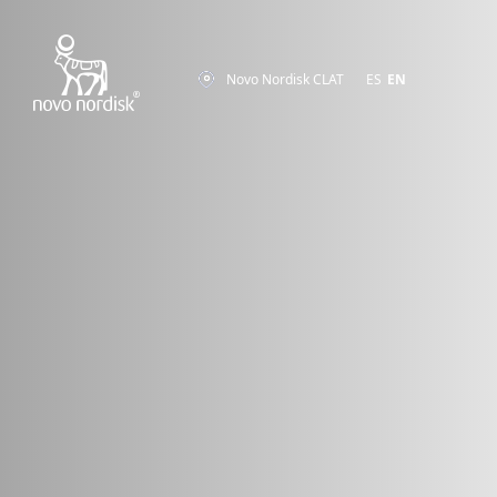
Novo Nordisk CLAT
ES
EN