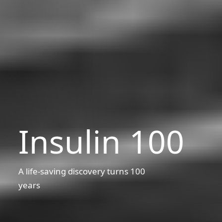
Insulin 100
A life-saving discovery turns 100
years